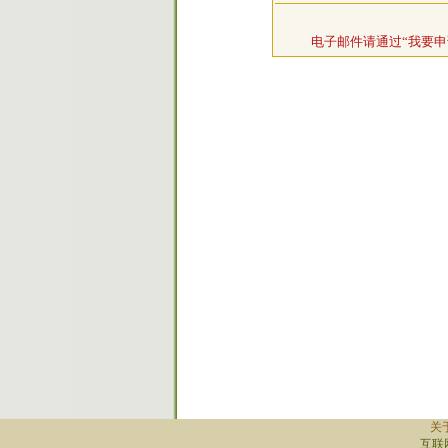
电子邮件请通过“我要申
关
互联网