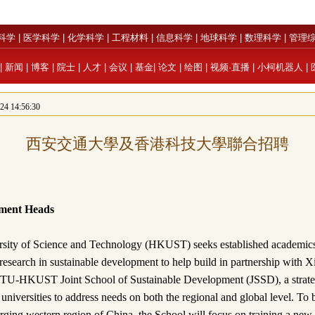
科学
|
医学科学
|
化学科学
|
工程材料
|
信息科学
|
地球科学
|
数理科学
|
管理
|
新闻
|
博客
|
院士
|
人才
|
会议
|
基金
|
论文
|
绘图
|
视频·直播
|
小柯机器人
|
 14:56:30
西安交通大學及香港科技大學聯合招聘
ment Heads
ity of Science and Technology (HKUST) seeks established academics 
esearch in sustainable development to help build in partnership with X
TU-HKUST Joint School of Sustainable Development (JSSD), a strateg
 universities to address needs on both the regional and global level. To 
rging western region of China, the School will focus on training a new