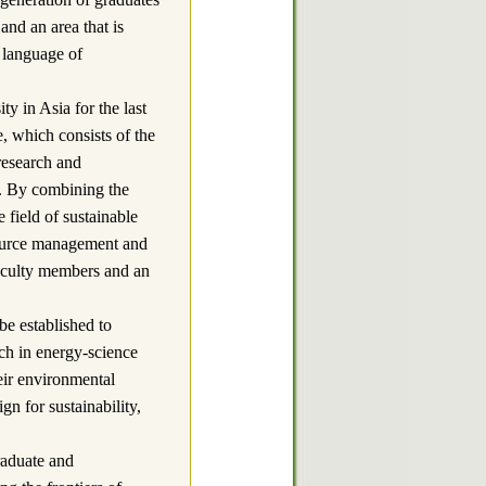
and an area that is
 language of
y in Asia for the last
 which consists of the
 research and
g. By combining the
 field of sustainable
source management and
faculty members and an
established to
ch in energy-science
eir environmental
gn for sustainability,
duate and