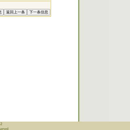
12
erved