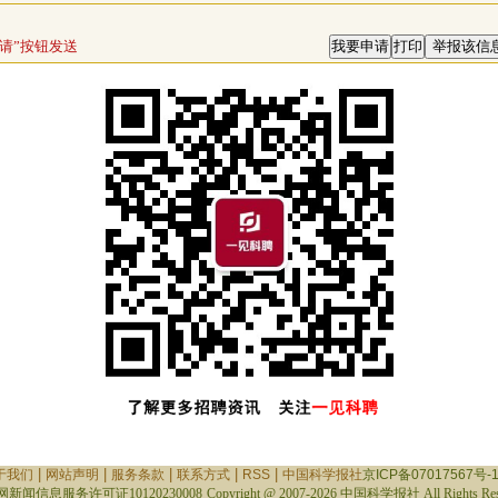
请”按钮发送
|
|
|
|
|
于我们
网站声明
服务条款
联系方式
RSS
中国科学报社
京ICP备07017567号-
新闻信息服务许可证10120230008
Copyright @ 2007-
2026 中国科学报社 All Rights Res