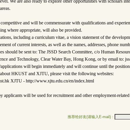
 level. We are also ready to explore other opportunities with scholars int
 areas.
 competitive and will be commensurate with qualifications and experie
sing where appropriate, will also be provided.
tions, including a curriculum vitae, a vision statement of the develop
atement of current interests, as well as the names, addresses, phone num
rences should be sent to: The JSSD Search Committee, c/o Human Resou
ence and Technology, Clear Water Bay, Hong Kong, or by email to: js
plications will begin immediately and will continue until the positions 
n about HKUST and XJTU, please visit the following websites:
t.hk XJTU - http://www.xjtu.edu.cn/en/index.html
y applicants will be used for recruitment and other employment-related
推荐给好友(请输入E-mail)：