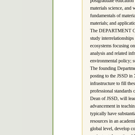
postgraduate education i
materials science, and w
fundamentals of materia
materials; and applicati
The DEPARTMENT OF 
study interrelationshi
ecosystems focusing on 
analysis and related in
environmental policy; 
The founding Departmen
posting to the JSSD in 
infrastructure to fill 
professional standards 
Dean of JSSD, will lead
advancement in teaching
typically have substant
resources in an academic
global level, develop co