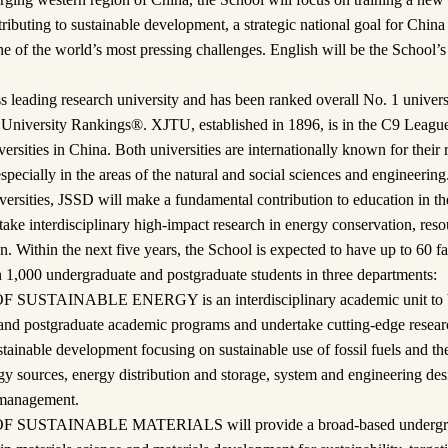
ibuting to sustainable development, a strategic national goal for China 
e of the world’s most pressing challenges. English will be the School’s
leading research university and has been ranked overall No. 1 universit
University Rankings®. XJTU, established in 1896, is in the C9 League,
versities in China. Both universities are internationally known for their
specially in the areas of the natural and social sciences and engineerin
versities, JSSD will make a fundamental contribution to education in the
ake interdisciplinary high-impact research in energy conservation, re
n. Within the next five years, the School is expected to have up to 60 
 1,000 undergraduate and postgraduate students in three departments:
STAINABLE ENERGY is an interdisciplinary academic unit to be 
and postgraduate academic programs and undertake cutting-edge resear
stainable development focusing on sustainable use of fossil fuels and th
gy sources, energy distribution and storage, system and engineering desi
 management.
SUSTAINABLE MATERIALS will provide a broad-based undergra