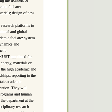
ng the frontiers of
emic foci are:
terials; design of new
earch platforms to
tional and global
ademic foci are: system
 dynamics and
ent.
HKUST appointed for
 energy, materials or
et the high academic and
ships, reporting to the
itate academic
cation. They will
h programs and human
 the department at the
sciplinary research