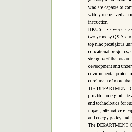
who are capable of contr
widely recognized as on
instruction.
HKUST is a world-class 
two years by QS Asian 
top nine prestigious uni
educational programs, e
strengths of the two uni
development and undert
environmental protectio
enrollment of more than
The DEPARTMENT OF SU
provide undergraduate 
and technologies for su
impact, alternative ener
and energy policy and
The DEPARTMENT OF 