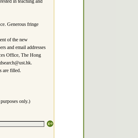
erested in teaching and
nce. Generous fringe
ment of the new
bers and email addresses
rces Office, The Hong
sdsearch@ust.hk.
are filled.
 purposes only.)