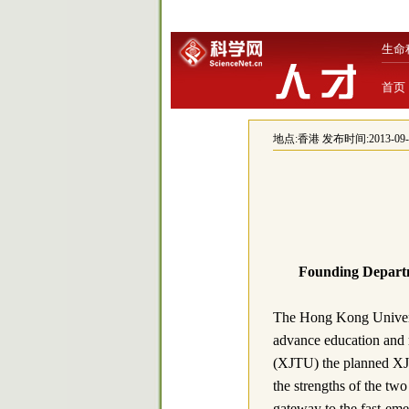
生命
首页
地点:
香港
发布时间:2013-09-24
Founding Depart
The Hong Kong Univers
advance education and r
(XJTU) the planned XJ
the strengths of the two
gateway to the fast-eme