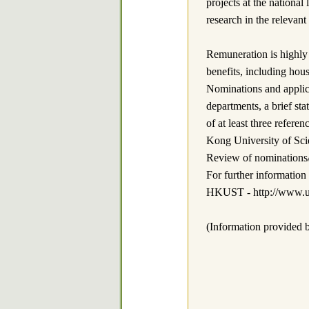
projects at the national
research in the relevant
Remuneration is highly
benefits, including hou
Nominations and applica
departments, a brief st
of at least three refe
Kong University of Sci
Review of nominations/ap
For further informatio
HKUST - http://www.us
(Information provided b