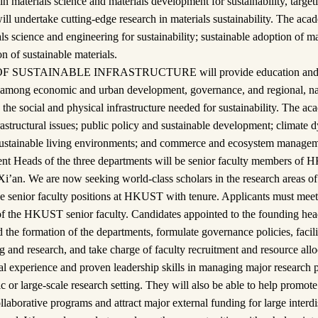
n materials science and materials development for sustainability, targeti
ill undertake cutting-edge research in materials sustainability. The acad
ls science and engineering for sustainability; sustainable adoption of ma
on of sustainable materials.
SUSTAINABLE INFRASTRUCTURE will provide education and res
ps among economic and urban development, governance, and regional, na
the social and physical infrastructure needed for sustainability. The ac
frastructural issues; public policy and sustainable development; climate
sustainable living environments; and commerce and ecosystem managem
t Heads of the three departments will be senior faculty members of 
Xi’an. We are now seeking world-class scholars in the research areas of
these senior faculty positions at HKUST with tenure. Applicants must me
of the HKUST senior faculty. Candidates appointed to the founding head
 the formation of the departments, formulate governance policies, facil
 and research, and take charge of faculty recruitment and resource allo
ial experience and proven leadership skills in managing major researc
 or large-scale research setting. They will also be able to help promote
llaborative programs and attract major external funding for large interdi