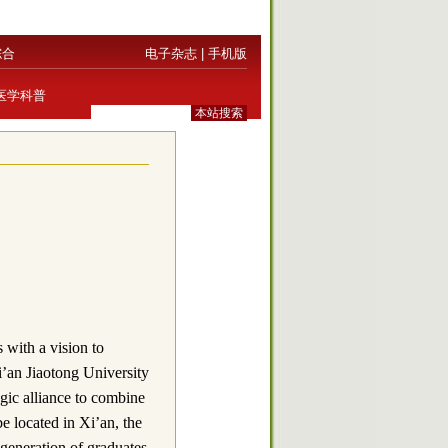
综合
电子杂志
|
手机版
医学科普
with a vision to
i’an Jiaotong University
ic alliance to combine
be located in Xi’an, the
 generation of graduates