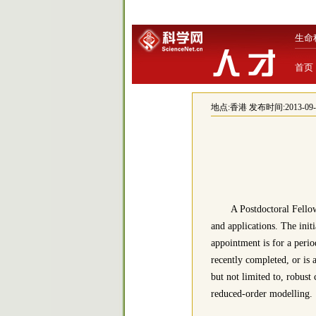
生命
首页
地点:
香港
发布时间:2013-09-23
A Postdoctoral Fellow
and applications. The init
appointment is for a perio
recently completed, or is 
but not limited to, robust
reduced-order modelling.