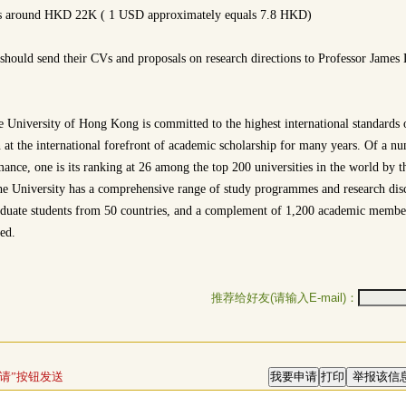
is around HKD 22K ( 1 USD approximately equals 7.8 HKD)
 should send their CVs and proposals on research directions to Professor James
 University of Hong Kong is committed to the highest international standards o
 at the international forefront of academic scholarship for many years. Of a nu
mance, one is its ranking at 26 among the top 200 universities in the world by
 University has a comprehensive range of study programmes and research disc
aduate students from 50 countries, and a complement of 1,200 academic membe
ed.
推荐给好友(请输入E-mail)：
请”按钮发送