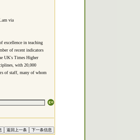
 Lam via
f excellence in teaching
mber of recent indicators
 the UK's Times Higher
iplines, with 20,000
rs of staff, many of whom