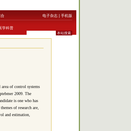
综合
电子杂志
|
手机版
医学科普
 area of control systems
Septebmer 2009. The
candidate is one who has
 themes of research are,
rol and estimation,