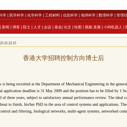
科学
|
医学科学
|
化学科学
|
工程材料
|
信息科学
|
地球科学
|
数理科学
|
管理
|
新闻
|
博客
|
院士
|
人才
|
会议
|
基金
|
论文
|
绘图
|
视频·直播
|
小柯机器人
|
 21:22:15
香港大学招聘控制方向博士后
 is being recruited at the Department of Mechanical Engineering in the general
ial application deadline is 31 May 2009 and the position has to be filled by 1 
d of three years, subject to satisfactory annual performance review. The ideal 
about to finish, his/her PhD in the area of control systems and applications. The
 control and filtering, biological networks, multi-agent systems, networked cont