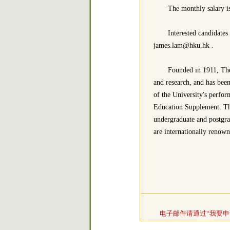
The monthly salary 
Interested candidates
james.lam@hku.hk .
Founded in 1911, The
and research, and has been
of the University's perfor
Education Supplement. The
undergraduate and postgr
are internationally renown
电子邮件请通过“我要申